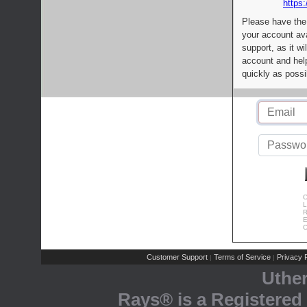
https:
Please have the
your account av
support, as it wi
account and help
quickly as possi
C
L
R
E
C
Customer Support
Terms of Service
Privacy P
|
|
Uthe
Rays® is a Registered 