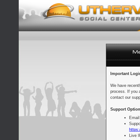
Important Logi
We have recentl
process. If you 
contact our supp
Support Option
Email
Suppo
https:
Live 