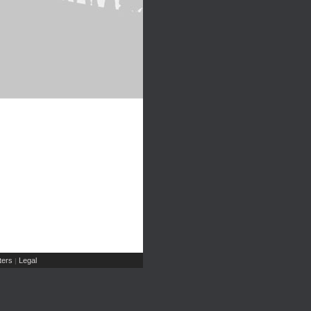
ers
Legal
|