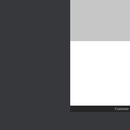
Customer 