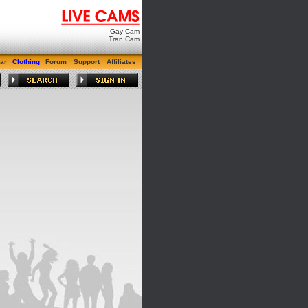
Gay Cam
Tran Cam
ar
Clothing
Forum
Support
Affiliates