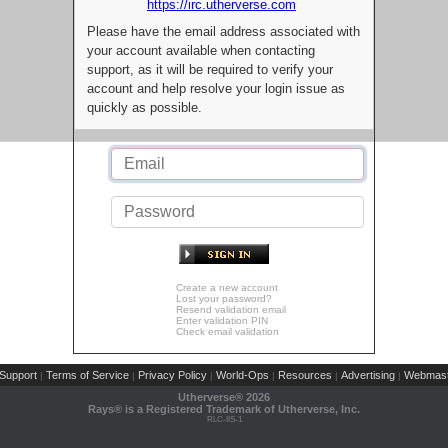
https://irc.utherverse.com
Please have the email address associated with
your account available when contacting
support, as it will be required to verify your
account and help resolve your login issue as
quickly as possible.
Create a new account
Lost your password?
Resend validation email
Enter validation PIN
Check email validation
Support
Terms of Service
Privacy Policy
World-Ops
Resources
Advertising
Webmast
|
|
|
|
|
|
Utherverse®
2026
Rays® is a Registered Trademark of Utherverse, Inc.
RLC-IIS-1