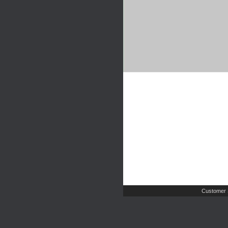
Customer 