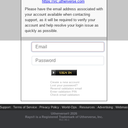
https://irc.utherverse.com
Please have the email address associated with
your account available when contacting
support, as it will be required to verify your
account and help resolve your login issue as
quickly as possible.
Create a new account
Lost your password?
Resend validation email
Enter validation PIN
Check email validation
Support
Terms of Service
Privacy Policy
World-Ops
Resources
Advertising
Webmast
|
|
|
|
|
|
Utherverse®
2026
Rays® is a Registered Trademark of Utherverse, Inc.
RLC-IIS-1