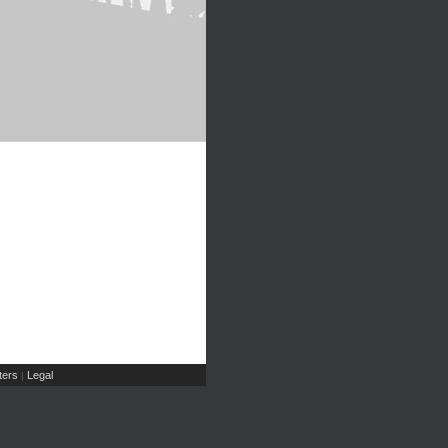
ers
Legal
|