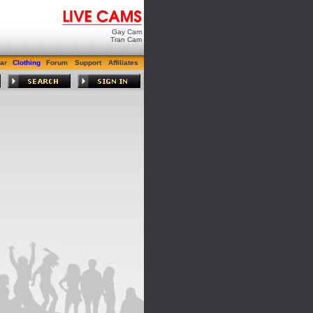
Gay Cam
Tran Cam
ar
Clothing
Forum
Support
Affiliates