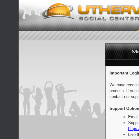
Important Logi
We have recentl
process. If you 
contact our supp
Support Option
Email
Suppo
https:
Live 