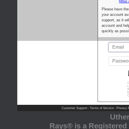
https:
Please have the
your account av
support, as it wi
account and help
quickly as possi
C
L
R
E
C
Customer Support
Terms of Service
Privacy P
|
|
Uthe
Rays® is a Registered 