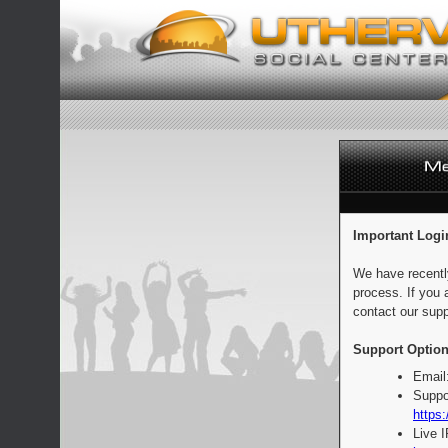
Important Logi
We have recentl
process. If you 
contact our supp
Support Option
Email
Suppo
https:
Live 