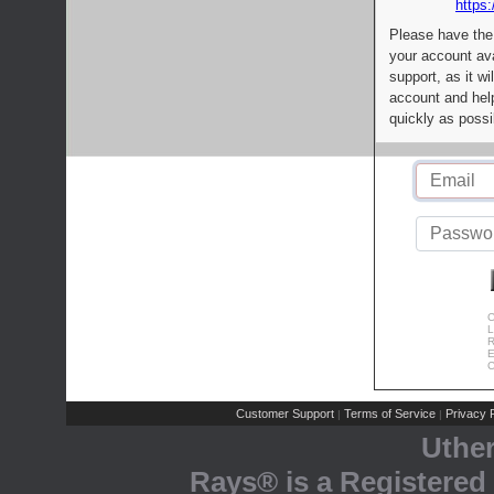
https:
Please have the
your account av
support, as it wi
account and help
quickly as possi
C
L
R
E
C
Customer Support
Terms of Service
Privacy P
|
|
Uthe
Rays® is a Registered 