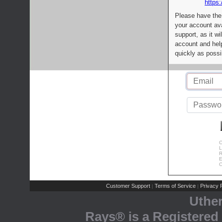
https:
Please have the
your account av
support, as it wi
account and help
quickly as possi
C
L
R
E
C
Customer Support
Terms of Service
Privacy P
|
|
Uthe
Rays® is a Registered 