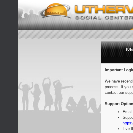
Important Logi
We have recentl
process. If you 
contact our supp
Support Option
Email
Suppo
https:
Live 