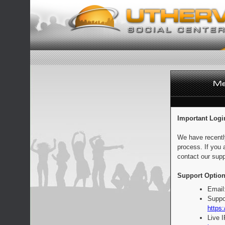
Important Logi
We have recentl
process. If you 
contact our supp
Support Option
Email
Suppo
https:
Live 