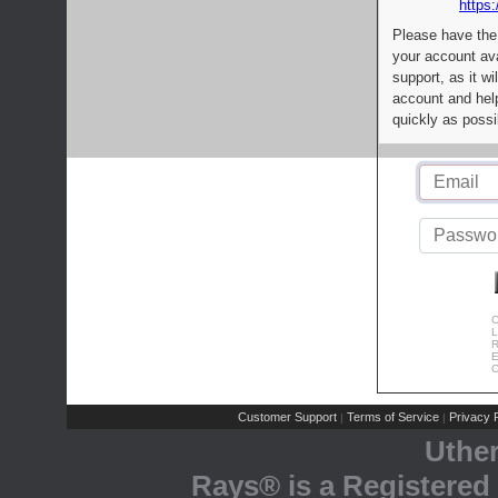
https:
Please have the
your account av
support, as it wi
account and help
quickly as possi
C
L
R
E
C
Customer Support
Terms of Service
Privacy P
|
|
Uthe
Rays® is a Registered 