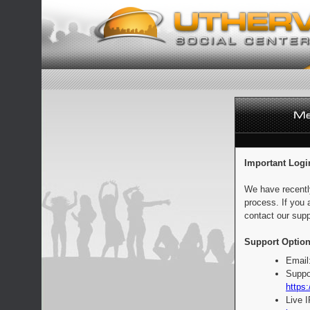
Important Logi
We have recentl
process. If you 
contact our supp
Support Option
Email
Suppo
https:
Live 