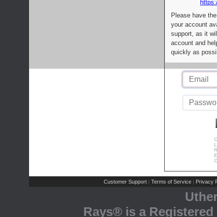
https:
Please have the
your account av
support, as it wi
account and help
quickly as possi
C
L
R
E
C
Customer Support
Terms of Service
Privacy P
|
|
Uthe
Rays® is a Registered 