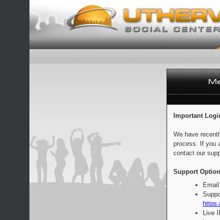
Important Logi
We have recentl
process. If you 
contact our supp
Support Option
Email
Suppo
https:
Live 