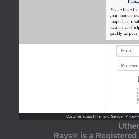
https:
Please have the
your account av
support, as it wi
account and help
quickly as possi
C
L
R
E
C
Customer Support
Terms of Service
Privacy P
|
|
Uthe
Rays® is a Registered 