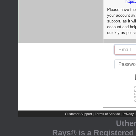
https:
Please have the
your account av
support, as it wi
account and help
quickly as possi
C
L
R
E
C
Customer Support
Terms of Service
Privacy P
|
|
Uthe
Rays® is a Registered 