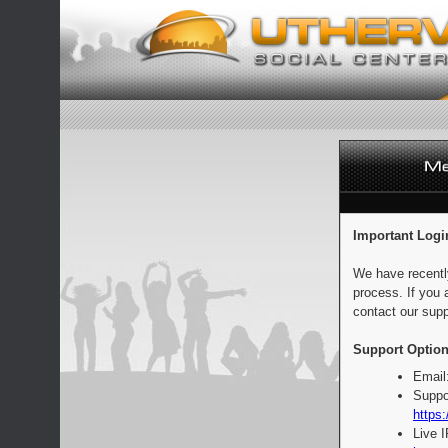
Important Logi
We have recentl
process. If you 
contact our supp
Support Option
Email
Suppo
https:
Live 