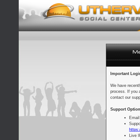
Important Logi
We have recentl
process. If you 
contact our supp
Support Option
Email
Suppo
https:
Live 