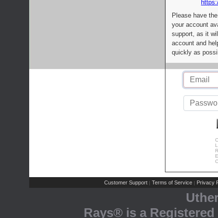
https:
Please have the
your account av
support, as it wi
account and help
quickly as possi
C
L
R
E
C
Customer Support
Terms of Service
Privacy P
|
|
Uthe
Rays® is a Registered 