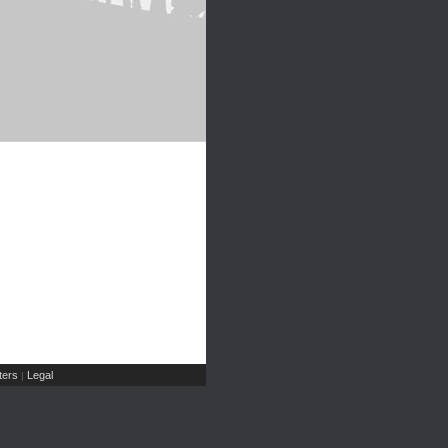
ers
Legal
|