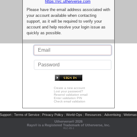
https://irc.utherverse.com
Please have the email address associated with
your account available when contacting
support, as it will be required to verify your
account and help resolve your login issue as
quickly as possible.
Create a new account
Lost your password?
Resend validation email
Enter validation PIN
Check email validation
Support
Terms of Service
Privacy Policy
World-Ops
Resources
Advertising
Webmast
|
|
|
|
|
|
Utherverse®
2026
Rays® is a Registered Trademark of Utherverse, Inc.
RLC-IIS-1