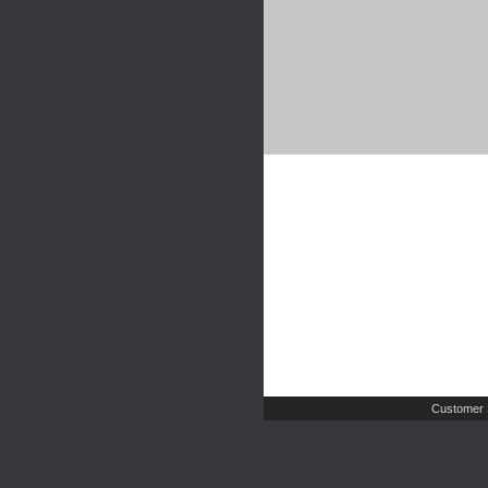
Customer 