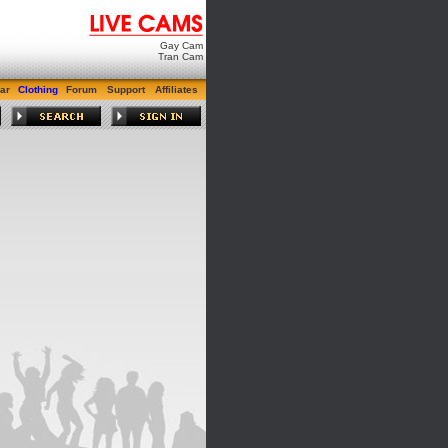
Gay Cam
Tran Cam
ar
Clothing
Forum
Support
Affiliates