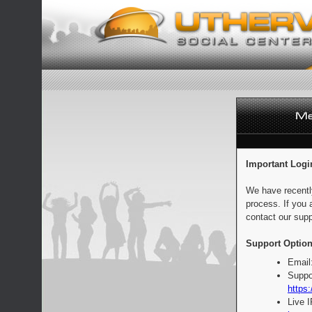
Important Logi
We have recentl
process. If you 
contact our supp
Support Option
Email
Suppo
https:
Live 