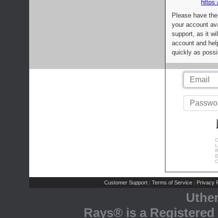
https:
Please have the
your account av
support, as it wi
account and help
quickly as possi
C
L
R
E
C
Customer Support
Terms of Service
Privacy P
|
|
Uthe
Rays® is a Registered 