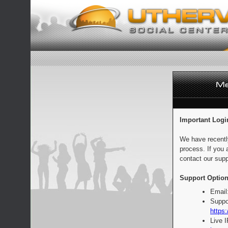
Important Logi
We have recentl
process. If you 
contact our supp
Support Option
Email
Suppo
https:
Live 