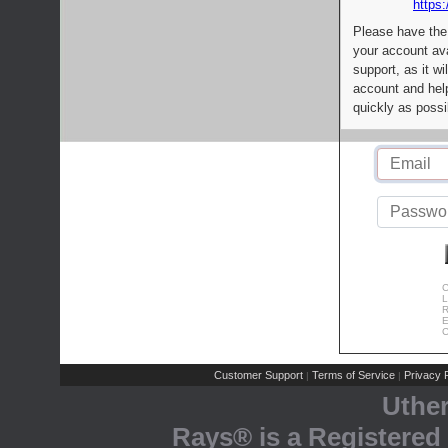
https:
Please have the
your account av
support, as it wi
account and help
quickly as possi
C
L
R
E
C
Customer Support
Terms of Service
Privacy P
|
|
Uthe
Rays® is a Registered 