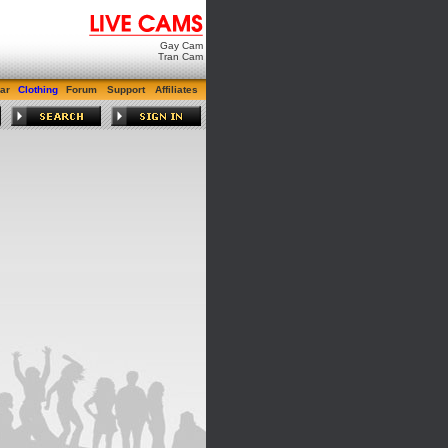
Gay Cam
Tran Cam
ar
Clothing
Forum
Support
Affiliates