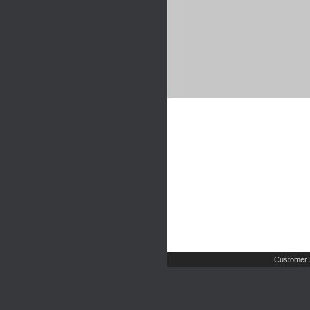
Customer 