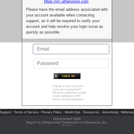
https://irc.utherverse.com
Please have the email address associated with
your account available when contacting
support, as it will be required to verify your
account and help resolve your login issue as
quickly as possible.
Create a new account
Lost your password?
Resend validation email
Enter validation PIN
Check email validation
Support
Terms of Service
Privacy Policy
World-Ops
Resources
Advertising
Webmast
|
|
|
|
|
|
Utherverse®
2026
Rays® is a Registered Trademark of Utherverse, Inc.
RLC-IIS-1