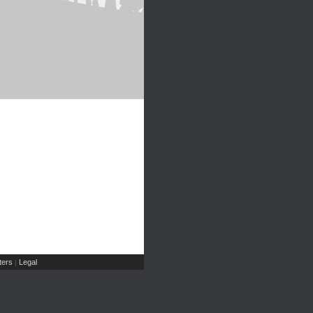
ers
Legal
|