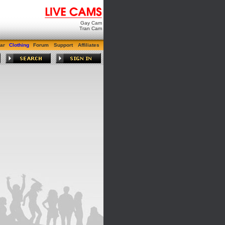
Gay Cam
Tran Cam
ar
Clothing
Forum
Support
Affiliates