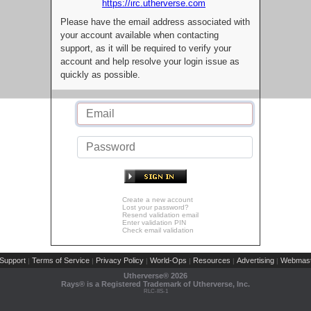
https://irc.utherverse.com
Please have the email address associated with
your account available when contacting
support, as it will be required to verify your
account and help resolve your login issue as
quickly as possible.
Create a new account
Lost your password?
Resend validation email
Enter validation PIN
Check email validation
Support
Terms of Service
Privacy Policy
World-Ops
Resources
Advertising
Webmast
|
|
|
|
|
|
Utherverse®
2026
Rays® is a Registered Trademark of Utherverse, Inc.
RLC-IIS-1