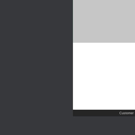
Customer 