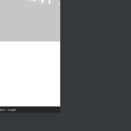
ers
Legal
|