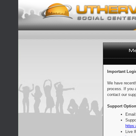
Important Logi
We have recentl
process. If you 
contact our supp
Support Option
Email
Suppo
https:
Live 