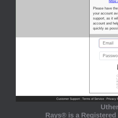
https:
Please have the
your account av
support, as it wi
account and help
quickly as possi
C
L
R
E
C
Customer Support
Terms of Service
Privacy P
|
|
Uthe
Rays® is a Registered 