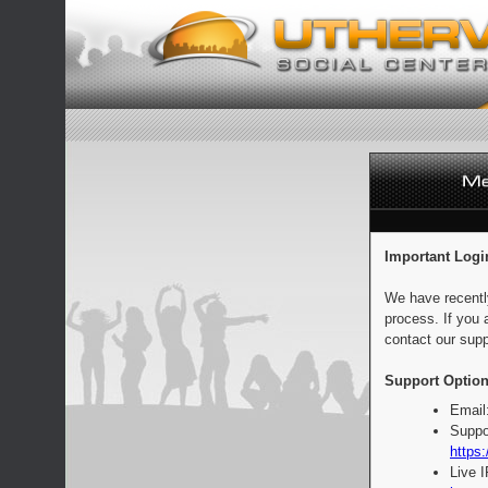
Important Logi
We have recentl
process. If you 
contact our supp
Support Option
Email
Suppo
https:
Live 