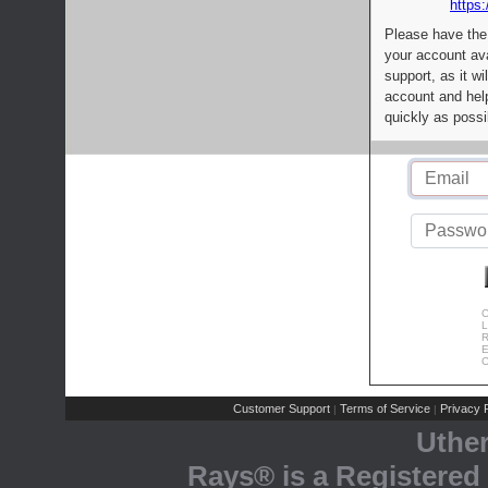
https:
Please have the
your account av
support, as it wi
account and help
quickly as possi
C
L
R
E
C
Customer Support
Terms of Service
Privacy P
|
|
Uthe
Rays® is a Registered 