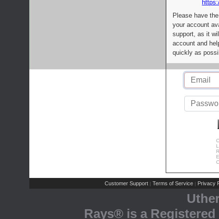
https:
Please have the
your account av
support, as it wi
account and help
quickly as possi
C
L
R
E
C
Customer Support
Terms of Service
Privacy P
|
|
Uthe
Rays® is a Registered 