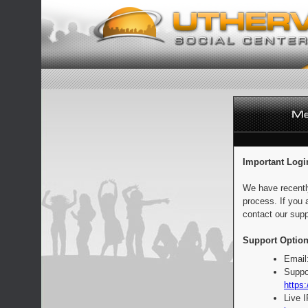
Important Logi
We have recentl
process. If you 
contact our supp
Support Option
Email
Suppo
https:
Live 