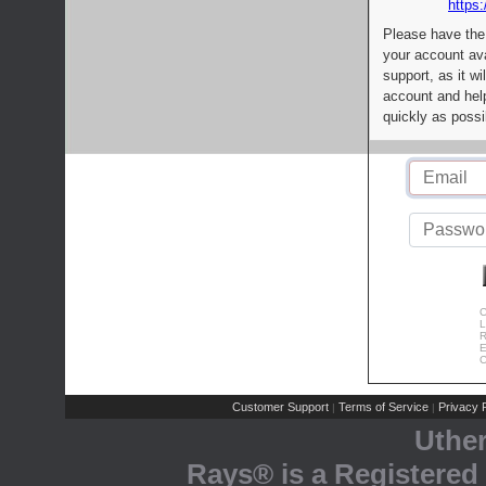
https:
Please have the
your account av
support, as it wi
account and help
quickly as possi
C
L
R
E
C
Customer Support
Terms of Service
Privacy P
|
|
Uthe
Rays® is a Registered 