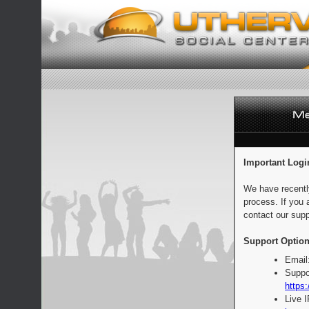
Important Logi
We have recentl
process. If you 
contact our supp
Support Option
Email
Suppo
https:
Live 