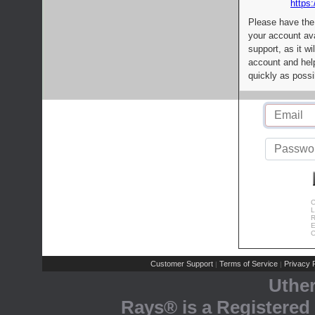
https:
Please have the
your account av
support, as it wi
account and help
quickly as possi
C
L
R
E
C
Customer Support
Terms of Service
Privacy P
|
|
Uthe
Rays® is a Registered 