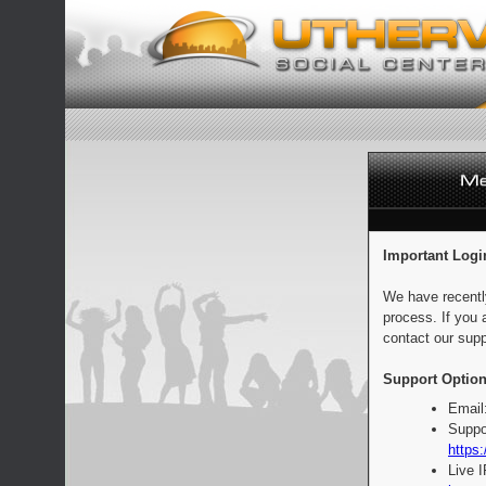
Important Logi
We have recentl
process. If you 
contact our supp
Support Option
Email
Suppo
https:
Live 