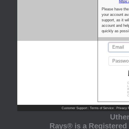
https:
Please have the
your account av
support, as it wi
account and help
quickly as possi
C
L
R
E
C
Customer Support
Terms of Service
Privacy P
|
|
Uthe
Rays® is a Registered 