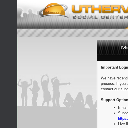
Important Logi
We have recentl
process. If you 
contact our supp
Support Option
Email
Suppo
https:
Live 