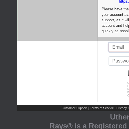
https:
Please have the
your account av
support, as it wi
account and help
quickly as possi
C
L
R
E
C
Customer Support
Terms of Service
Privacy P
|
|
Uthe
Rays® is a Registered 