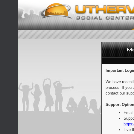
Important Logi
We have recentl
process. If you 
contact our supp
Support Option
Email
Suppo
https:
Live 