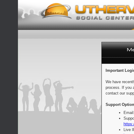
Important Logi
We have recentl
process. If you 
contact our supp
Support Option
Email
Suppo
https:
Live 