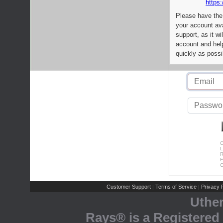
https:
Please have the
your account av
support, as it wi
account and help
quickly as possi
C
L
R
E
C
Customer Support
Terms of Service
Privacy P
|
|
Uthe
Rays® is a Registered 