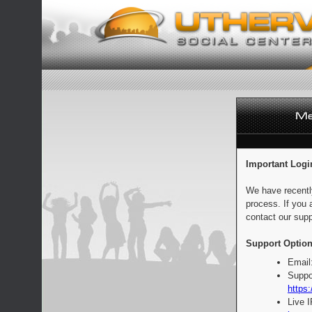
Important Logi
We have recentl
process. If you 
contact our supp
Support Option
Email
Suppo
https:
Live 