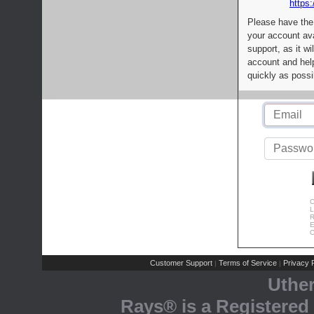
https:
Please have the
your account av
support, as it wi
account and help
quickly as possi
C
L
R
E
C
Customer Support
Terms of Service
Privacy P
|
|
Uthe
Rays® is a Registered 