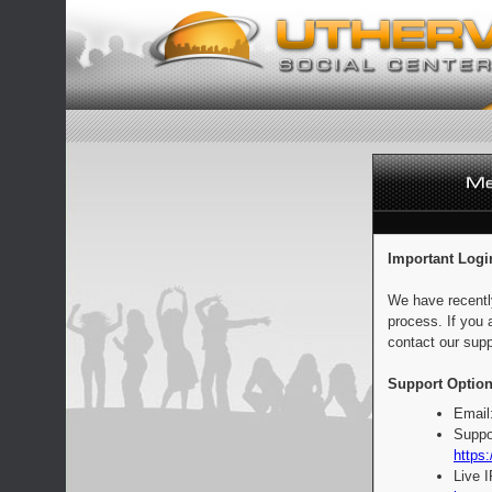
Important Logi
We have recentl
process. If you 
contact our supp
Support Option
Email
Suppo
https:
Live 