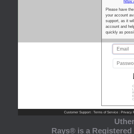
https:
Please have the
your account av
support, as it wi
account and help
quickly as possi
C
L
R
E
C
Customer Support
Terms of Service
Privacy P
|
|
Uthe
Rays® is a Registered 