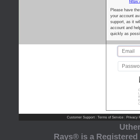
https:
Please have the
your account av
support, as it wi
account and help
quickly as possi
C
L
R
E
C
Customer Support
Terms of Service
Privacy P
|
|
Uthe
Rays® is a Registered 