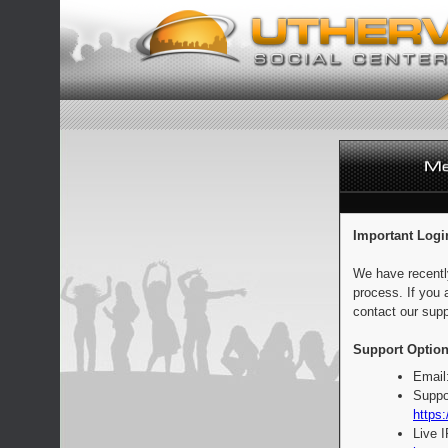
Important Logi
We have recentl
process. If you 
contact our supp
Support Option
Email
Suppo
https:
Live 