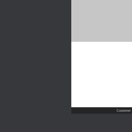
Customer 