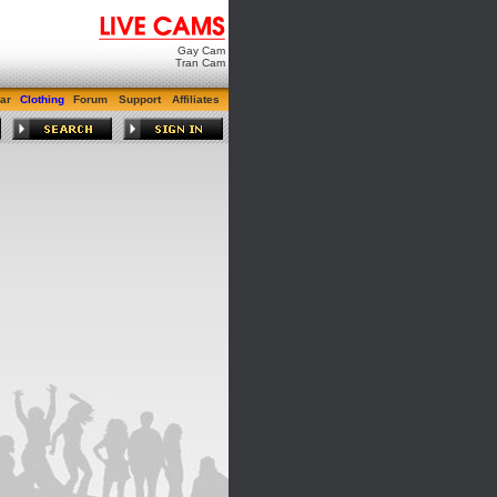
Gay Cam
Tran Cam
ar
Clothing
Forum
Support
Affiliates