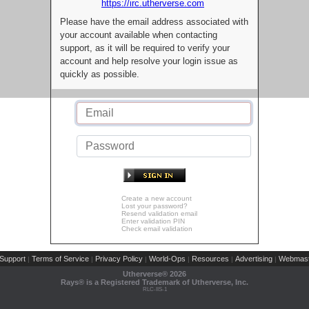
https://irc.utherverse.com
Please have the email address associated with
your account available when contacting
support, as it will be required to verify your
account and help resolve your login issue as
quickly as possible.
Create a new account
Lost your password?
Resend validation email
Enter validation PIN
Check email validation
Support
Terms of Service
Privacy Policy
World-Ops
Resources
Advertising
Webmast
|
|
|
|
|
|
Utherverse®
2026
Rays® is a Registered Trademark of Utherverse, Inc.
RLC-IIS-1