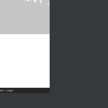
ers
Legal
|