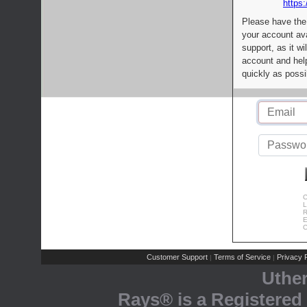
https:
Please have the
your account av
support, as it wi
account and help
quickly as possi
C
L
R
E
C
Customer Support
Terms of Service
Privacy P
|
|
Uthe
Rays® is a Registered 