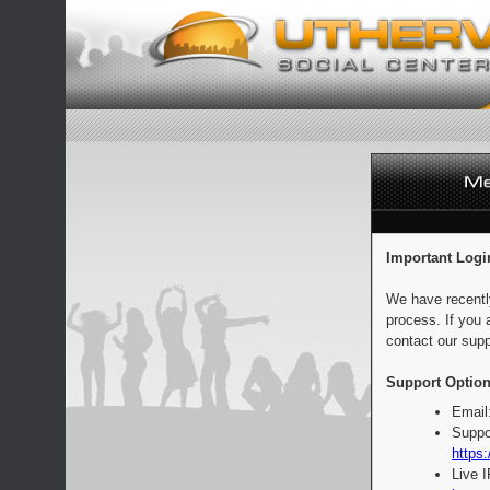
Important Logi
We have recentl
process. If you 
contact our supp
Support Option
Email
Suppo
https:
Live 