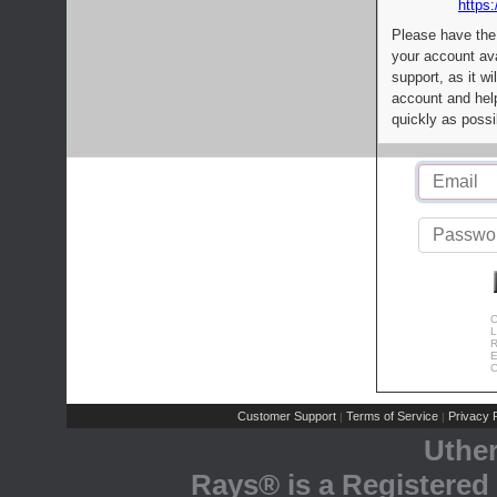
https:
Please have the
your account av
support, as it wi
account and help
quickly as possi
C
L
R
E
C
Customer Support
Terms of Service
Privacy P
|
|
Uthe
Rays® is a Registered 