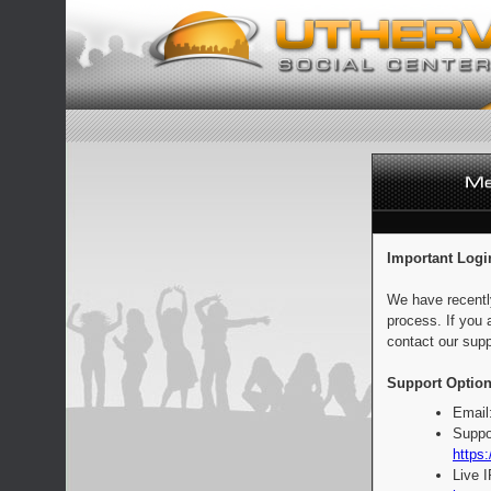
Important Logi
We have recentl
process. If you 
contact our supp
Support Option
Email
Suppo
https:
Live 