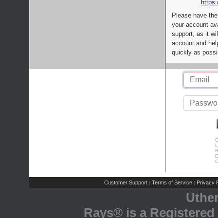
https:
Please have the
your account av
support, as it wi
account and help
quickly as possi
C
L
R
E
C
Customer Support
Terms of Service
Privacy P
|
|
Uthe
Rays® is a Registered 