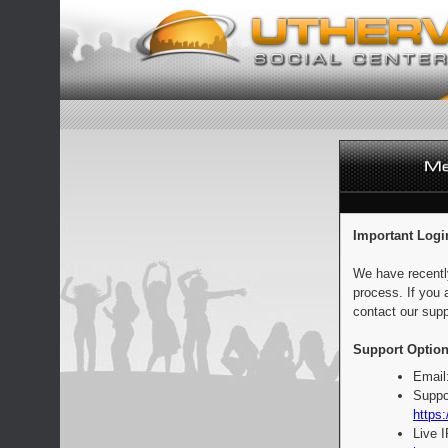
Important Logi
We have recentl
process. If you 
contact our supp
Support Option
Email
Suppo
https:
Live 