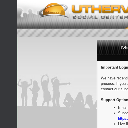
Important Logi
We have recentl
process. If you 
contact our supp
Support Option
Email
Suppo
https:
Live 