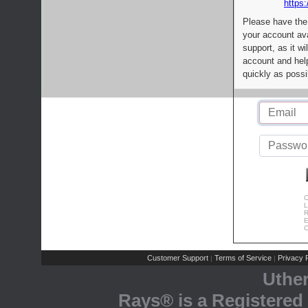
https:
Please have the
your account av
support, as it wi
account and help
quickly as possi
C
L
R
E
C
Customer Support
Terms of Service
Privacy P
|
|
Uthe
Rays® is a Registered 