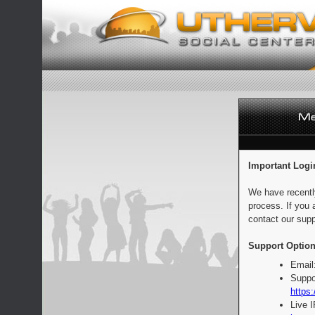
Important Logi
We have recentl
process. If you 
contact our supp
Support Option
Email
Suppo
https:
Live 