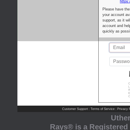
https:
Please have the
your account av
support, as it wi
account and help
quickly as possi
C
L
R
E
C
Customer Support
Terms of Service
Privacy P
|
|
Uthe
Rays® is a Registered 