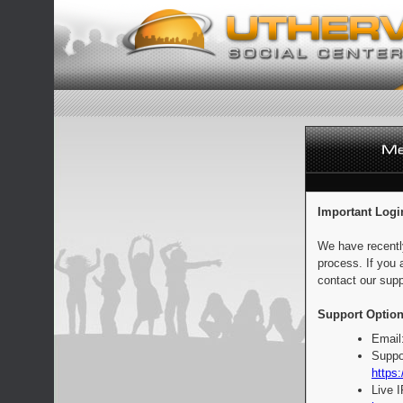
Important Logi
We have recentl
process. If you 
contact our supp
Support Option
Email
Suppo
https:
Live 