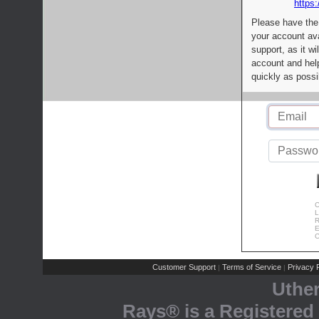
https:
Please have the
your account av
support, as it wi
account and help
quickly as possi
C
L
R
E
C
Customer Support
Terms of Service
Privacy P
|
|
Uthe
Rays® is a Registered 