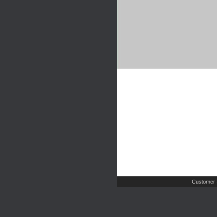
Customer 