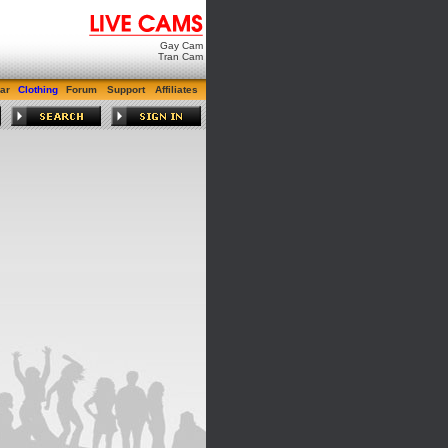
Gay Cam
Tran Cam
ar
Clothing
Forum
Support
Affiliates