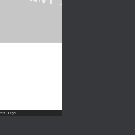
ers
Legal
|