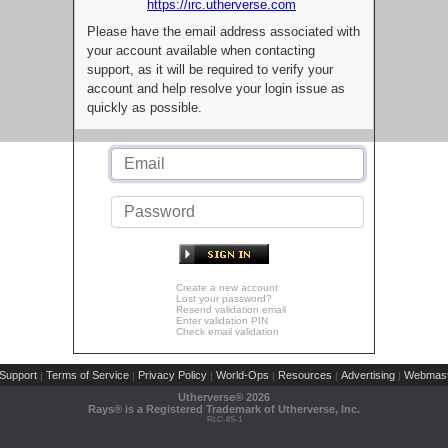
https://irc.utherverse.com
Please have the email address associated with
your account available when contacting
support, as it will be required to verify your
account and help resolve your login issue as
quickly as possible.
Create a new account
Lost your password?
Resend validation email
Enter validation PIN
Check email validation
Support
Terms of Service
Privacy Policy
World-Ops
Resources
Advertising
Webmast
|
|
|
|
|
|
Utherverse®
2026
Rays® is a Registered Trademark of Utherverse, Inc.
RLC-IIS-1