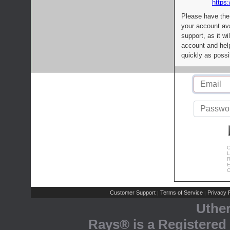
https:
Please have the
your account av
support, as it wi
account and help
quickly as possi
C
L
R
E
C
Customer Support
Terms of Service
Privacy P
|
|
Uthe
Rays® is a Registered 