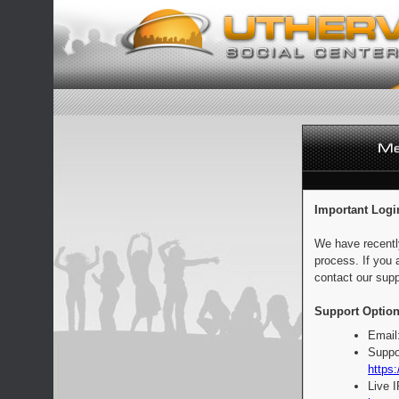
Important Logi
We have recentl
process. If you 
contact our supp
Support Option
Email
Suppo
https:
Live 