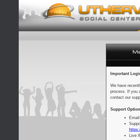
Important Logi
We have recentl
process. If you 
contact our supp
Support Option
Email
Suppo
https:
Live 