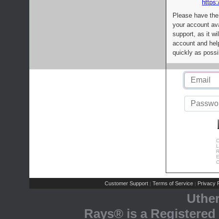
https:
Please have the
your account av
support, as it wi
account and help
quickly as possi
C
L
R
E
C
Customer Support
Terms of Service
Privacy P
|
|
Uthe
Rays® is a Registered 