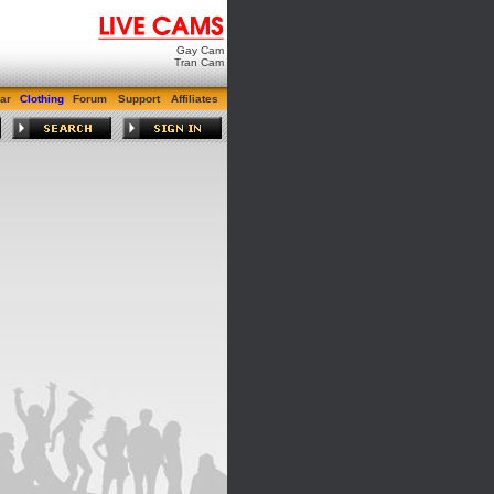
Gay Cam
Tran Cam
ar
Clothing
Forum
Support
Affiliates