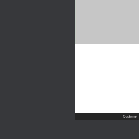
Customer 