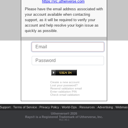
https://irc.utherverse.com
Please have the email address associated with
your account available when contacting
support, as it will be required to verify your
account and help resolve your login issue as
quickly as possible.
Create a new account
Lost your password?
Resend validation email
Enter validation PIN
Check email validation
Support
Terms of Service
Privacy Policy
World-Ops
Resources
Advertising
Webmast
|
|
|
|
|
|
Utherverse®
2026
Rays® is a Registered Trademark of Utherverse, Inc.
RLC-IIS-1