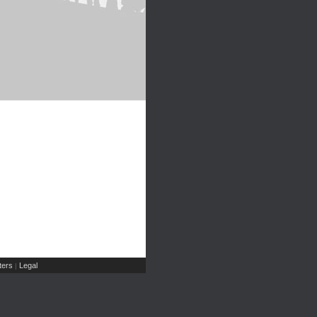
ers
Legal
|