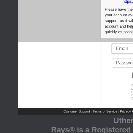
https:
Please have the
your account av
support, as it wi
account and help
quickly as possi
C
L
R
E
C
Customer Support
Terms of Service
Privacy P
|
|
Uthe
Rays® is a Registered 