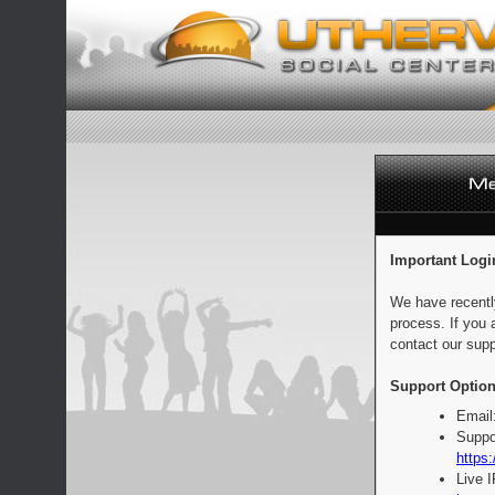
Important Logi
We have recentl
process. If you 
contact our supp
Support Option
Email
Suppo
https:
Live 