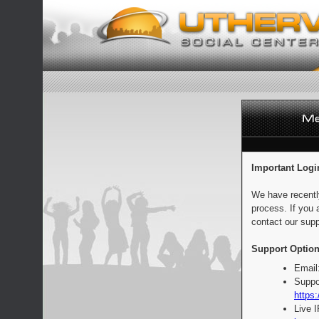
Important Logi
We have recentl
process. If you 
contact our supp
Support Option
Email
Suppo
https:
Live 