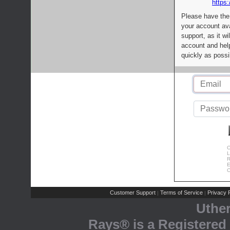
https:
Please have the
your account av
support, as it wi
account and help
quickly as possi
C
L
R
E
C
Customer Support
Terms of Service
Privacy P
|
|
Uthe
Rays® is a Registered 