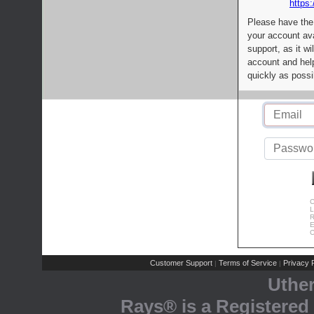
https:
Please have the
your account av
support, as it wi
account and help
quickly as possi
C
L
R
E
C
Customer Support
Terms of Service
Privacy P
|
|
Uthe
Rays® is a Registered 