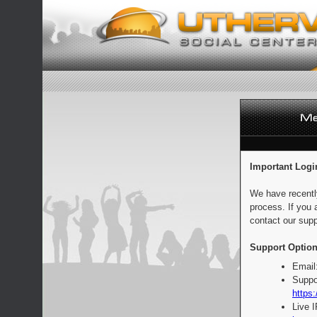
Important Logi
We have recentl
process. If you 
contact our supp
Support Option
Email
Suppo
https:
Live 