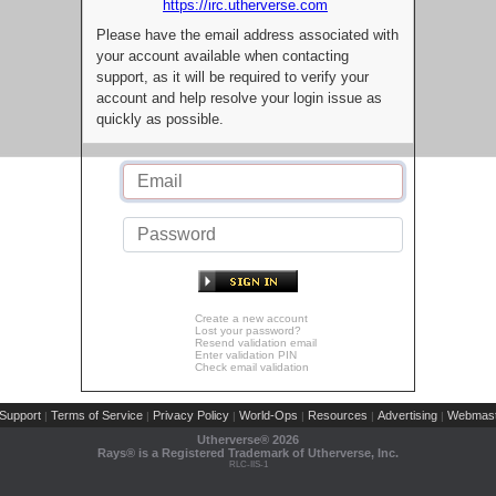
https://irc.utherverse.com
Please have the email address associated with
your account available when contacting
support, as it will be required to verify your
account and help resolve your login issue as
quickly as possible.
Create a new account
Lost your password?
Resend validation email
Enter validation PIN
Check email validation
Support
Terms of Service
Privacy Policy
World-Ops
Resources
Advertising
Webmast
|
|
|
|
|
|
Utherverse®
2026
Rays® is a Registered Trademark of Utherverse, Inc.
RLC-IIS-1