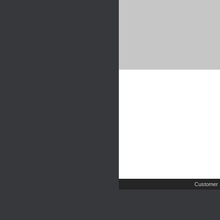
Customer 