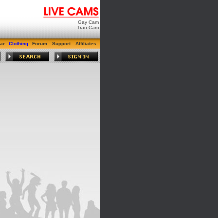
Gay Cam
Tran Cam
ar
Clothing
Forum
Support
Affiliates