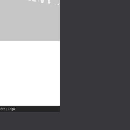
ers
Legal
|