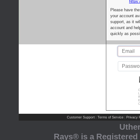
https:
Please have the
your account av
support, as it wi
account and help
quickly as possi
C
L
R
E
C
Customer Support
Terms of Service
Privacy P
|
|
Uthe
Rays® is a Registered 