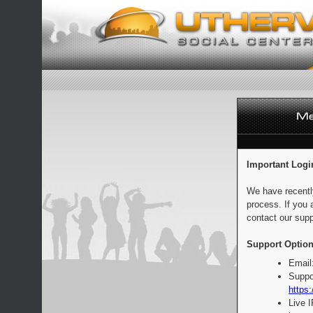
Important Logi
We have recentl
process. If you 
contact our supp
Support Option
Email
Suppo
https:
Live 