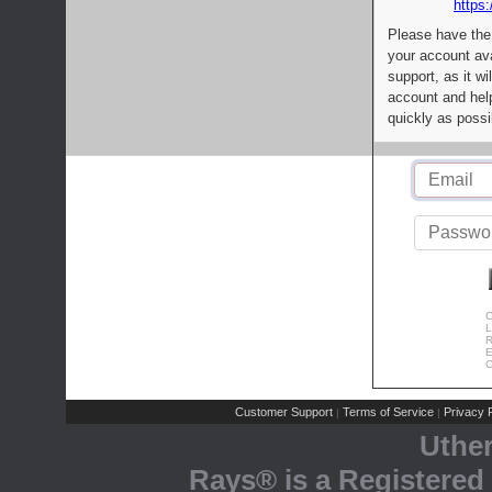
https:
Please have the
your account av
support, as it wi
account and help
quickly as possi
C
L
R
E
C
Customer Support
Terms of Service
Privacy P
|
|
Uthe
Rays® is a Registered 