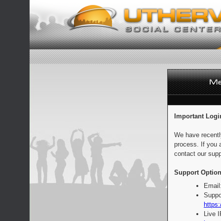
Important Logi
We have recentl
process. If you 
contact our supp
Support Option
Email
Suppo
https:
Live 