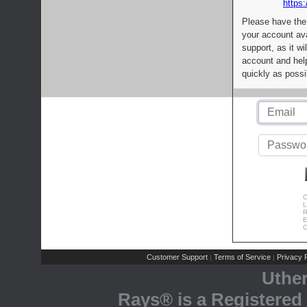
https:
Please have the
your account av
support, as it wi
account and help
quickly as possi
C
L
R
E
C
Customer Support
Terms of Service
Privacy P
|
|
Uthe
Rays® is a Registered 