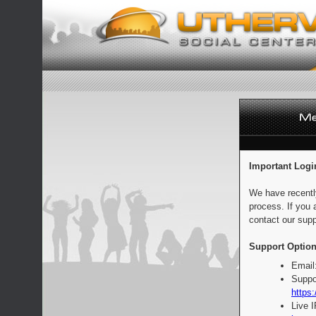
Important Logi
We have recentl
process. If you 
contact our supp
Support Option
Email
Suppo
https:
Live 