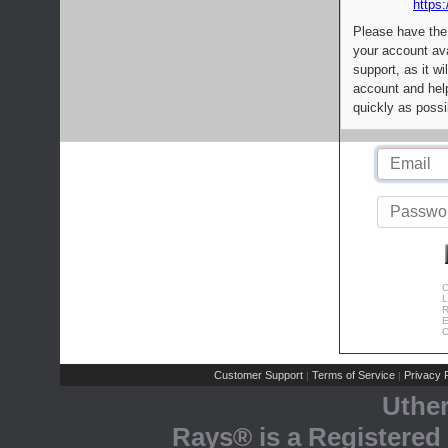
https:
Please have the
your account av
support, as it wi
account and help
quickly as possi
C
L
R
E
C
Customer Support
Terms of Service
Privacy P
|
|
Uthe
Rays® is a Registered 