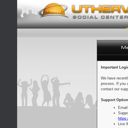
Important Logi
We have recentl
process. If you 
contact our supp
Support Option
Email
Suppo
https:
Live 