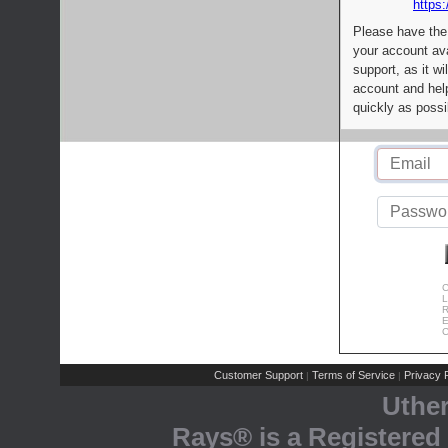
https:
Please have the
your account av
support, as it wi
account and help
quickly as possi
C
L
R
E
C
Customer Support
Terms of Service
Privacy P
|
|
Uthe
Rays® is a Registered 