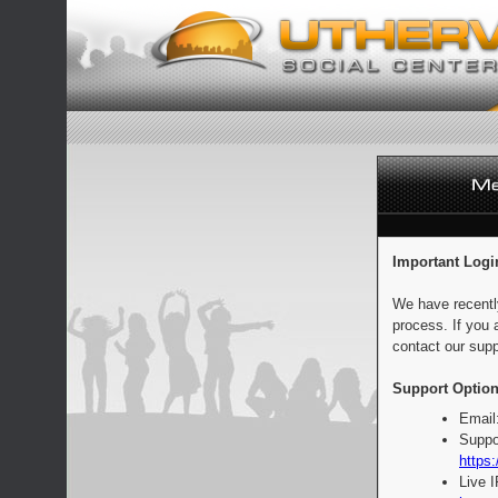
Important Logi
We have recentl
process. If you 
contact our supp
Support Option
Email
Suppo
https:
Live 