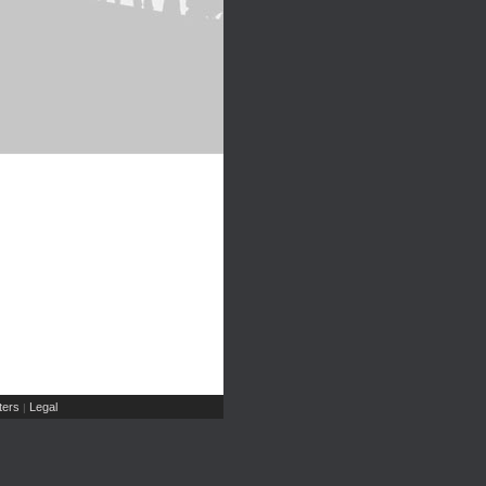
ers
Legal
|