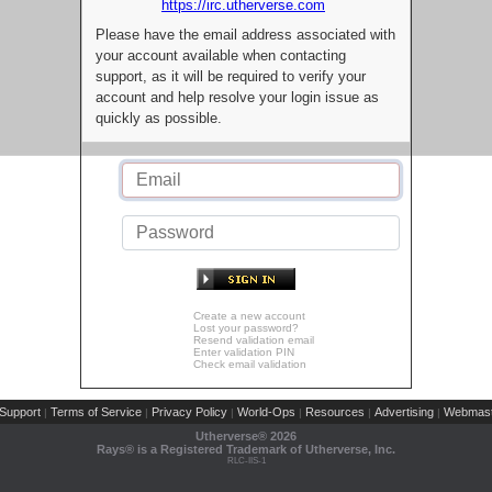
https://irc.utherverse.com
Please have the email address associated with
your account available when contacting
support, as it will be required to verify your
account and help resolve your login issue as
quickly as possible.
Create a new account
Lost your password?
Resend validation email
Enter validation PIN
Check email validation
Support
Terms of Service
Privacy Policy
World-Ops
Resources
Advertising
Webmast
|
|
|
|
|
|
Utherverse®
2026
Rays® is a Registered Trademark of Utherverse, Inc.
RLC-IIS-1