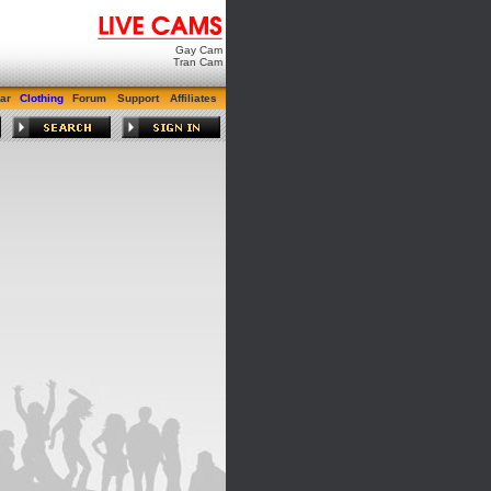
Gay Cam
Tran Cam
ar
Clothing
Forum
Support
Affiliates