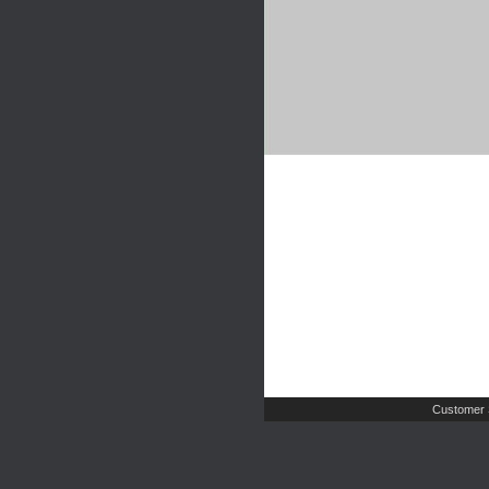
Customer 