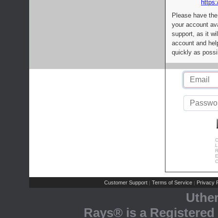
https:
Please have the
your account av
support, as it wi
account and help
quickly as possi
C
L
R
E
C
Customer Support
Terms of Service
Privacy P
|
|
Uthe
Rays® is a Registered 