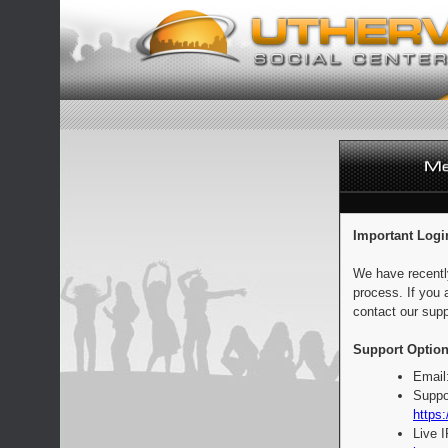
Important Logi
We have recentl
process. If you 
contact our supp
Support Option
Email
Suppo
https:
Live 