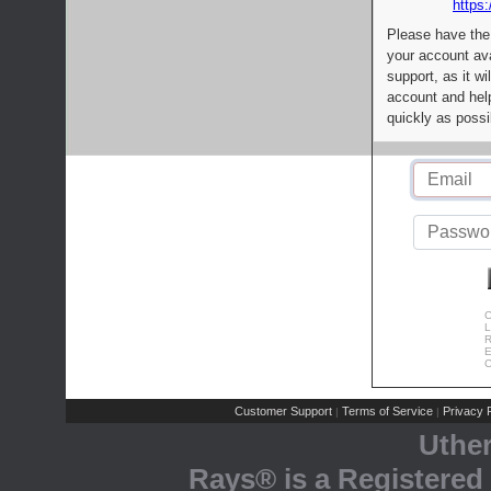
https:
Please have the
your account av
support, as it wi
account and help
quickly as possi
C
L
R
E
C
Customer Support
Terms of Service
Privacy P
|
|
Uthe
Rays® is a Registered 