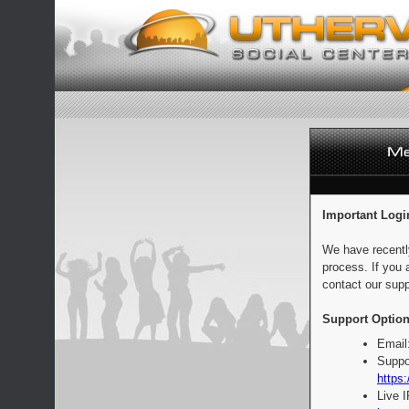
Important Logi
We have recentl
process. If you 
contact our supp
Support Option
Email
Suppo
https:
Live 